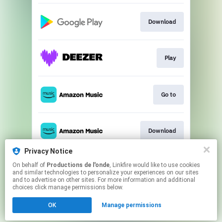
Download
Play
Go to
Download
Privacy Notice
On behalf of
Productions de l'onde
, Linkfire would like to use cookies
Play
and similar technologies to personalize your experiences on our sites
and to advertise on other sites. For more information and additional
choices click manage permissions below.
This page may contain affiliate links.
OK
Manage permissions
By using this service, you agree to the use of cookies.
Click here
to manage your permissions.