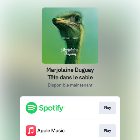
Marjolaine Duguay
Tête dans le sable
Disponible maintenant
Play
Play